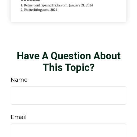
Have A Question About
This Topic?
Name
Email