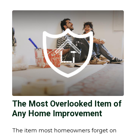
The Most Overlooked Item of
Any Home Improvement
The item most homeowners forget on