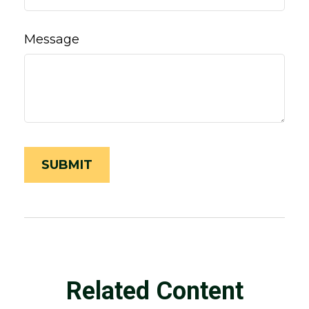
Message
Related Content