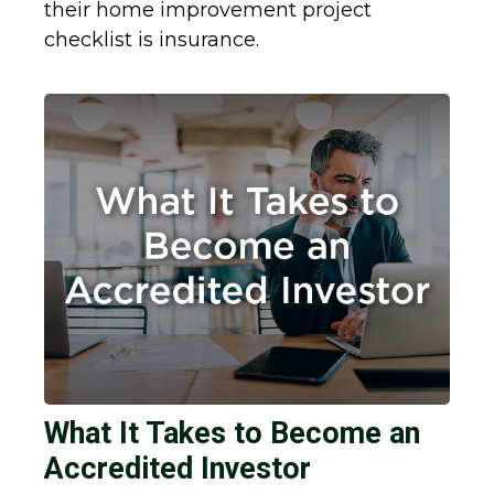
their home improvement project
checklist is insurance.
What It Takes to Become an
Accredited Investor