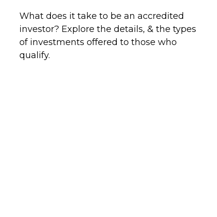
What does it take to be an accredited
investor? Explore the details, & the types
of investments offered to those who
qualify.