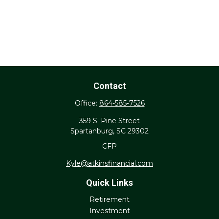
Contact
Office:
864-585-7526
359 S. Pine Street
Spartanburg,
SC
29302
CFP
Kyle@atkinsfinancial.com
Quick Links
Retirement
Investment