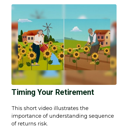
Timing Your Retirement
This short video illustrates the
importance of understanding sequence
of returns risk.