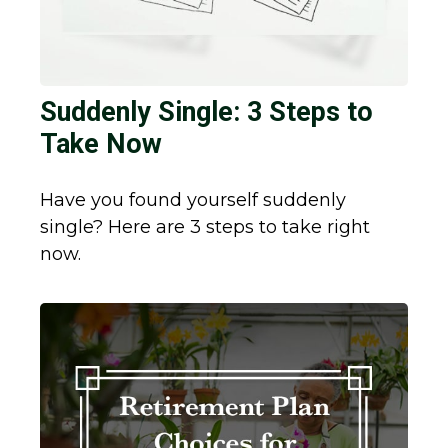
Suddenly Single: 3 Steps to
Take Now
Have you found yourself suddenly
single? Here are 3 steps to take right
now.