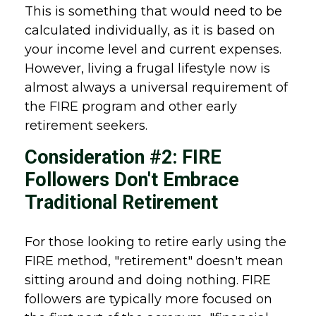
This is something that would need to be
calculated individually, as it is based on
your income level and current expenses.
However, living a frugal lifestyle now is
almost always a universal requirement of
the FIRE program and other early
retirement seekers.
Consideration #2: FIRE
Followers Don't Embrace
Traditional Retirement
For those looking to retire early using the
FIRE method, "retirement" doesn't mean
sitting around and doing nothing. FIRE
followers are typically more focused on