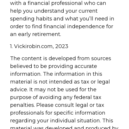
with a financial professional who can
help you understand your current
spending habits and what you’ll need in
order to find financial independence for
an early retirement.
1. Vickirobin.com, 2023
The content is developed from sources
believed to be providing accurate
information. The information in this
material is not intended as tax or legal
advice. It may not be used for the
purpose of avoiding any federal tax
penalties. Please consult legal or tax
professionals for specific information
regarding your individual situation. This
material was developed and produced by