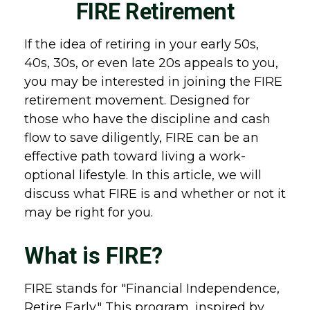
FIRE Retirement
If the idea of retiring in your early 50s,
40s, 30s, or even late 20s appeals to you,
you may be interested in joining the FIRE
retirement movement. Designed for
those who have the discipline and cash
flow to save diligently, FIRE can be an
effective path toward living a work-
optional lifestyle. In this article, we will
discuss what FIRE is and whether or not it
may be right for you.
What is FIRE?
FIRE stands for "Financial Independence,
Retire Early." This program, inspired by