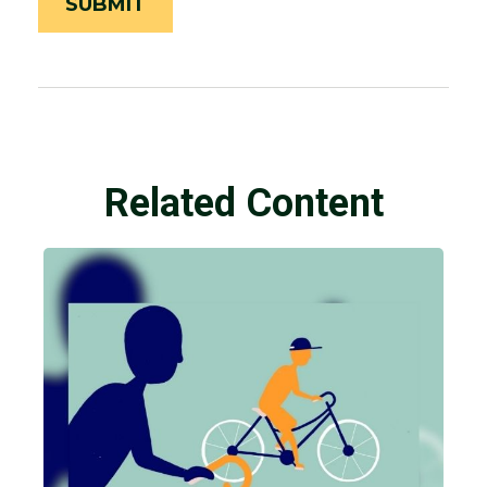
Related Content