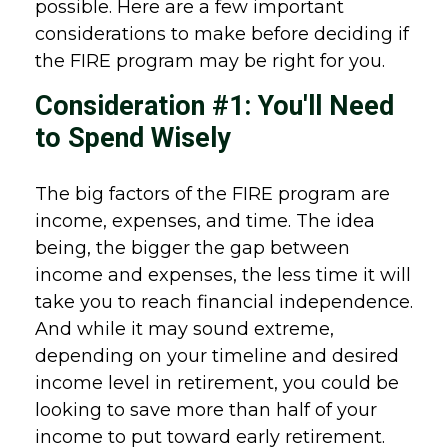
possible. Here are a few important
considerations to make before deciding if
the FIRE program may be right for you.
Consideration #1: You'll Need
to Spend Wisely
The big factors of the FIRE program are
income, expenses, and time. The idea
being, the bigger the gap between
income and expenses, the less time it will
take you to reach financial independence.
And while it may sound extreme,
depending on your timeline and desired
income level in retirement, you could be
looking to save more than half of your
income to put toward early retirement.