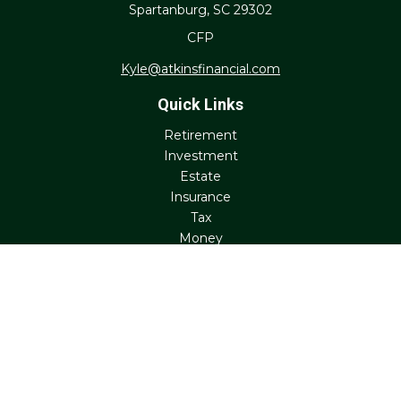
Spartanburg,
SC
29302
CFP
Kyle@atkinsfinancial.com
Quick Links
Retirement
Investment
Estate
Insurance
Tax
Money
Lifestyle
Latest Articles
All Videos
All Calculators
Check the background of your financial professional on
FINRA's
BrokerCheck
.