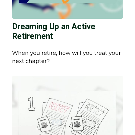
Dreaming Up an Active
Retirement
When you retire, how will you treat your
next chapter?