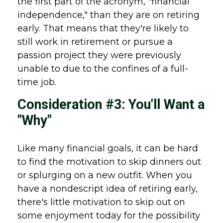
the first part of the acronym, "financial
independence," than they are on retiring
early. That means that they're likely to
still work in retirement or pursue a
passion project they were previously
unable to due to the confines of a full-
time job.
Consideration #3: You'll Want a
"Why"
Like many financial goals, it can be hard
to find the motivation to skip dinners out
or splurging on a new outfit. When you
have a nondescript idea of retiring early,
there's little motivation to skip out on
some enjoyment today for the possibility