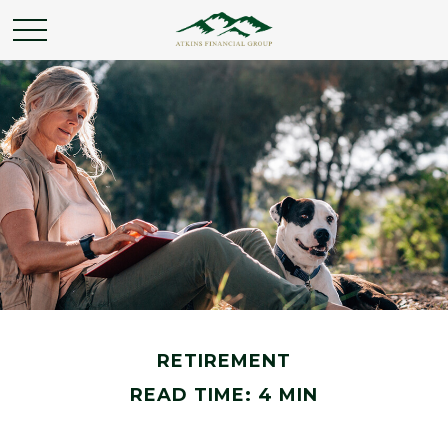
RETIREMENT
READ TIME: 4 MIN