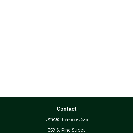
Contact
Office:
864-585-7526
359 S. Pine Street