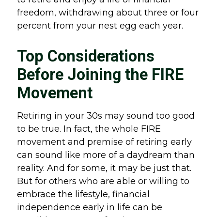
freedom, withdrawing about three or four
percent from your nest egg each year.
Top Considerations
Before Joining the FIRE
Movement
Retiring in your 30s may sound too good
to be true. In fact, the whole FIRE
movement and premise of retiring early
can sound like more of a daydream than
reality. And for some, it may be just that.
But for others who are able or willing to
embrace the lifestyle, financial
independence early in life can be