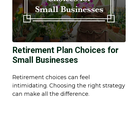
Retirement Plan Choices for
Small Businesses
Retirement choices can feel
intimidating. Choosing the right strategy
can make all the difference.