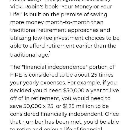
Vicki Robin's book "Your Money or Your
Life," is built on the premise of saving
more money month-to-month than
traditional retirement approaches and
utilizing low-fee investment choices to be
able to afford retirement earlier than the
1
traditional age.
The "financial independence" portion of
FIRE is considered to be about 25 times
your yearly expenses. For example, if you
decided you'd need $50,000 a year to live
off of in retirement, you would need to
save 50,000 x 25, or $1.25 million to be
considered financially independent. Once
that number has been met, you'd be able
to retire and enjoy a life of financial