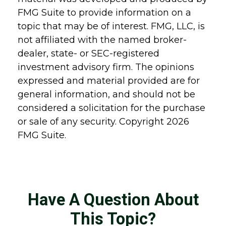
FMG Suite to provide information on a
topic that may be of interest. FMG, LLC, is
not affiliated with the named broker-
dealer, state- or SEC-registered
investment advisory firm. The opinions
expressed and material provided are for
general information, and should not be
considered a solicitation for the purchase
or sale of any security. Copyright
2026
FMG Suite.
Have A Question About
This Topic?