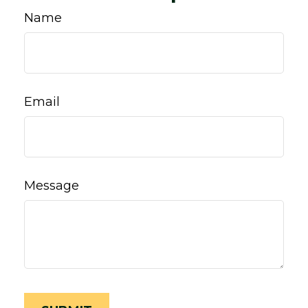
Name
Email
Message