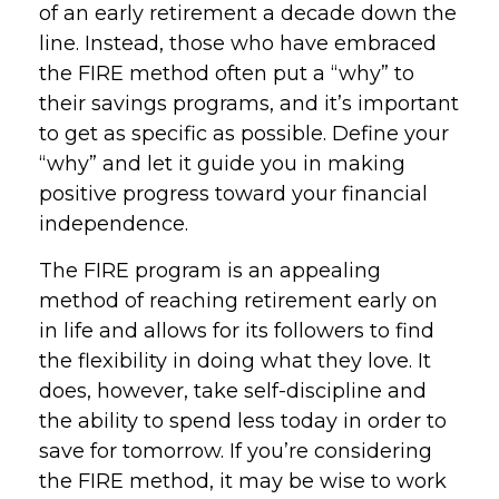
of an early retirement a decade down the
line. Instead, those who have embraced
the FIRE method often put a “why” to
their savings programs, and it’s important
to get as specific as possible. Define your
“why” and let it guide you in making
positive progress toward your financial
independence.
The FIRE program is an appealing
method of reaching retirement early on
in life and allows for its followers to find
the flexibility in doing what they love. It
does, however, take self-discipline and
the ability to spend less today in order to
save for tomorrow. If you’re considering
the FIRE method, it may be wise to work