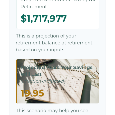
Retirement
$1,717,977
This is a projection of your
retirement balance at retirement
based on your inputs.
Projected Years Your Savings
Will Last
(Inflation-Adjusted)
19.95
This scenario may help you see