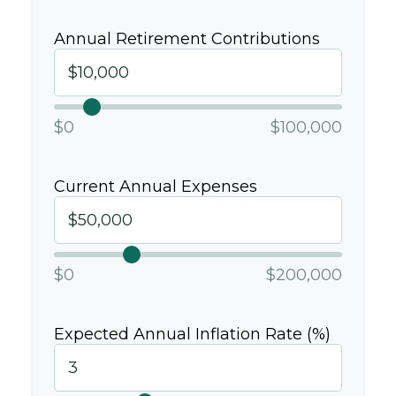
Annual Retirement Contributions
$0
$100,000
Current Annual Expenses
$0
$200,000
Expected Annual Inflation Rate (%)