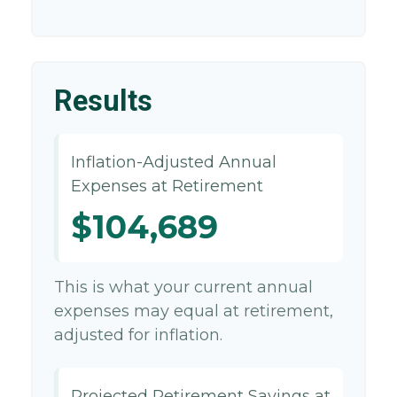
Results
Inflation-Adjusted Annual
Expenses at Retirement
$104,689
This is what your current annual
expenses may equal at retirement,
adjusted for inflation.
Projected Retirement Savings at