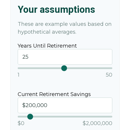
Your assumptions
These are example values based on
hypothetical averages.
Years Until Retirement
1
50
Current Retirement Savings
$0
$2,000,000