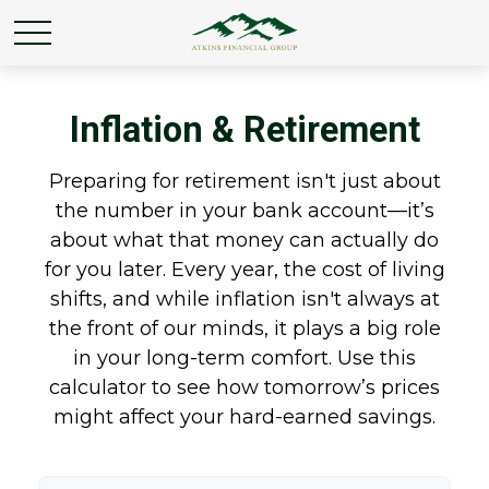
Inflation & Retirement
Preparing for retirement isn't just about
the number in your bank account—it’s
about what that money can actually do
for you later. Every year, the cost of living
shifts, and while inflation isn't always at
the front of our minds, it plays a big role
in your long-term comfort. Use this
calculator to see how tomorrow’s prices
might affect your hard-earned savings.