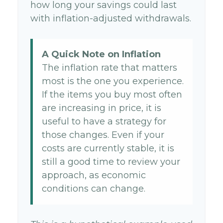
how long your savings could last
with inflation-adjusted withdrawals.
A Quick Note on Inflation
The inflation rate that matters
most is the one you experience.
If the items you buy most often
are increasing in price, it is
useful to have a strategy for
those changes. Even if your
costs are currently stable, it is
still a good time to review your
approach, as economic
conditions can change.