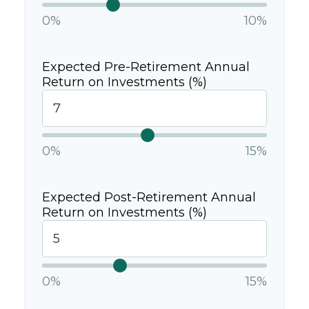
0%
10%
Expected Pre-Retirement Annual
Return on Investments (%)
0%
15%
Expected Post-Retirement Annual
Return on Investments (%)
0%
15%