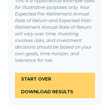
This is a hypothetical example used
for illustrative purposes only. Your
Expected Pre-Retirement Annual
Rate of Return and Expected Post-
Retirement Annual Rate of Return
will vary over time. Investing
involves risks, and investment
decisions should be based on your
own goals, time horizon, and
tolerance for risk.
START OVER
DOWNLOAD RESULTS