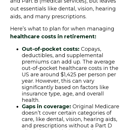
and Part B (medical services), but leaves
out essentials like dental, vision, hearing
aids, and many prescriptions.
Here’s what to plan for when managing
healthcare costs in retirement:
Out-of-pocket costs:
Copays,
deductibles, and supplemental
premiums can add up. The average
out-of-pocket healthcare costs in the
US are around $1,425 per person per
year. However, this can vary
significantly based on factors like
insurance type, age, and overall
health.
Gaps in coverage:
Original Medicare
doesn’t cover certain categories of
care, like dental, vision, hearing aids,
and prescriptions without a Part D