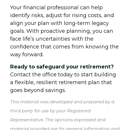
Your financial professional can help
identify risks, adjust for rising costs, and
align your plan with long-term legacy
goals. With proactive planning, you can
face life’s uncertainties with the
confidence that comes from knowing the
way forward.
Ready to safeguard your retirement?
Contact the office today to start building
a flexible, resilient retirement plan that
goes beyond savings.
This material was developed and prepared by a
third party for use by your Registered
Representative. The opinions expressed and
material provided are for general information and