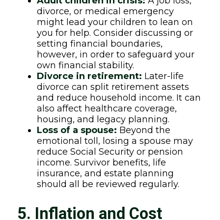
Adult children in crisis:
A job loss,
divorce, or medical emergency
might lead your children to lean on
you for help. Consider discussing or
setting financial boundaries,
however, in order to safeguard your
own financial stability.
Divorce in retirement:
Later-life
divorce can split retirement assets
and reduce household income. It can
also affect healthcare coverage,
housing, and legacy planning.
Loss of a spouse:
Beyond the
emotional toll, losing a spouse may
reduce Social Security or pension
income. Survivor benefits, life
insurance, and estate planning
should all be reviewed regularly.
5. Inflation and Cost