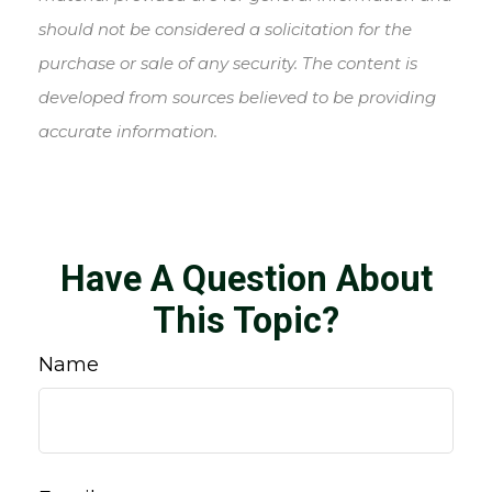
should not be considered a solicitation for the
purchase or sale of any security. The content is
developed from sources believed to be providing
accurate information.
Have A Question About
This Topic?
Name