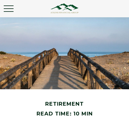
RETIREMENT
READ TIME: 10 MIN