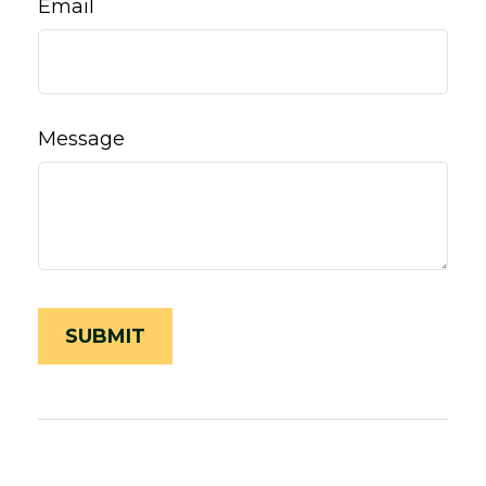
Email
Message