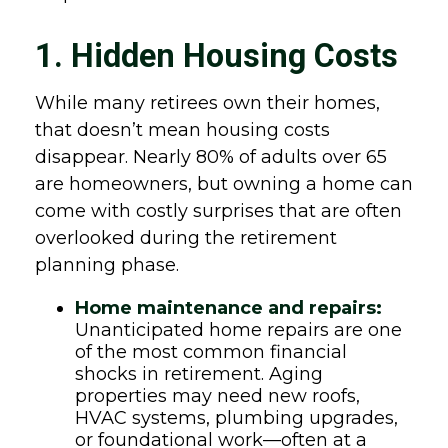
1. Hidden Housing Costs
While many retirees own their homes,
that doesn’t mean housing costs
disappear. Nearly 80% of adults over 65
are homeowners, but owning a home can
come with costly surprises that are often
overlooked during the retirement
planning phase.
Home maintenance and repairs:
Unanticipated home repairs are one
of the most common financial
shocks in retirement. Aging
properties may need new roofs,
HVAC systems, plumbing upgrades,
or foundational work—often at a