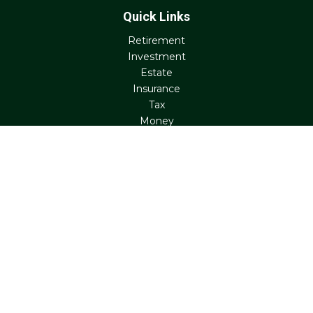
Quick Links
Retirement
Investment
Estate
Insurance
Tax
Money
Lifestyle
Latest Articles
All Videos
All Calculators
Check the background of your financial professional on
FINRA's
BrokerCheck
.
The content is developed from sources believed to be
providing accurate information. The information in this
material is not intended as tax or legal advice. Please
consult legal or tax professionals for specific information
regarding your individual situation. Some of this material