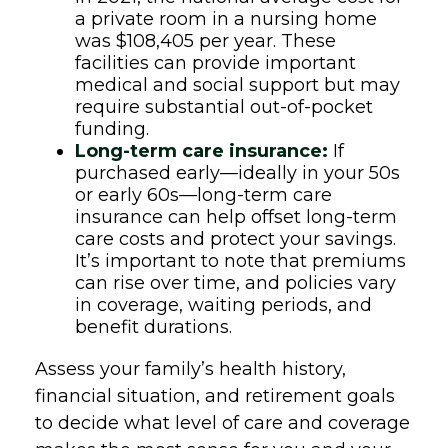
a private room in a nursing home
was $108,405 per year. These
facilities can provide important
medical and social support but may
require substantial out-of-pocket
funding.
Long-term care insurance:
If
purchased early—ideally in your 50s
or early 60s—long-term care
insurance can help offset long-term
care costs and protect your savings.
It’s important to note that premiums
can rise over time, and policies vary
in coverage, waiting periods, and
benefit durations.
Assess your family’s health history,
financial situation, and retirement goals
to decide what level of care and coverage