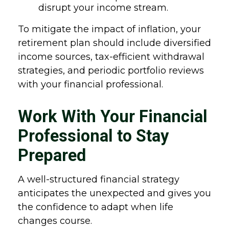
disrupt your income stream.
To mitigate the impact of inflation, your
retirement plan should include diversified
income sources, tax-efficient withdrawal
strategies, and periodic portfolio reviews
with your financial professional.
Work With Your Financial
Professional to Stay
Prepared
A well-structured financial strategy
anticipates the unexpected and gives you
the confidence to adapt when life
changes course.