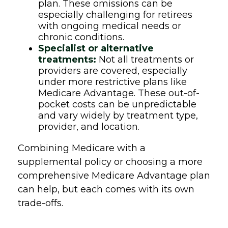
plan. These omissions can be
especially challenging for retirees
with ongoing medical needs or
chronic conditions.
Specialist or alternative
treatments:
Not all treatments or
providers are covered, especially
under more restrictive plans like
Medicare Advantage. These out-of-
pocket costs can be unpredictable
and vary widely by treatment type,
provider, and location.
Combining Medicare with a
supplemental policy or choosing a more
comprehensive Medicare Advantage plan
can help, but each comes with its own
trade-offs.