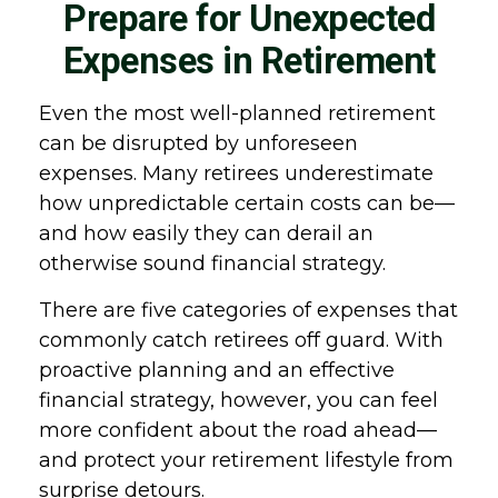
Prepare for Unexpected
Expenses in Retirement
Even the most well-planned retirement
can be disrupted by unforeseen
expenses. Many retirees underestimate
how unpredictable certain costs can be—
and how easily they can derail an
otherwise sound financial strategy.
There are five categories of expenses that
commonly catch retirees off guard. With
proactive planning and an effective
financial strategy, however, you can feel
more confident about the road ahead—
and protect your retirement lifestyle from
surprise detours.