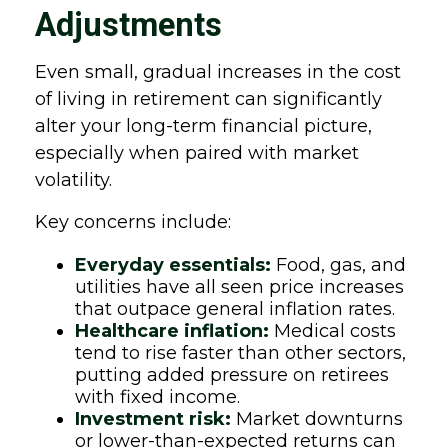
Adjustments
Even small, gradual increases in the cost
of living in retirement can significantly
alter your long-term financial picture,
especially when paired with market
volatility.
Key concerns include:
Everyday essentials:
Food, gas, and
utilities have all seen price increases
that outpace general inflation rates.
Healthcare inflation:
Medical costs
tend to rise faster than other sectors,
putting added pressure on retirees
with fixed income.
Investment risk:
Market downturns
or lower-than-expected returns can