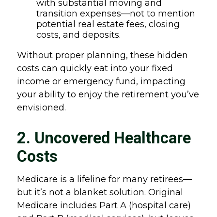
with substantial moving and
transition expenses—not to mention
potential real estate fees, closing
costs, and deposits.
Without proper planning, these hidden
costs can quickly eat into your fixed
income or emergency fund, impacting
your ability to enjoy the retirement you’ve
envisioned.
2. Uncovered Healthcare
Costs
Medicare is a lifeline for many retirees—
but it’s not a blanket solution. Original
Medicare includes Part A (hospital care)