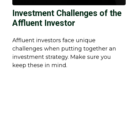
Investment Challenges of the
Affluent Investor
Affluent investors face unique
challenges when putting together an
investment strategy. Make sure you
keep these in mind.