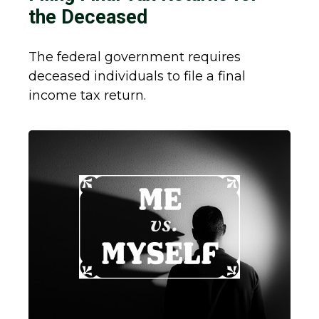
the Deceased
The federal government requires
deceased individuals to file a final
income tax return.