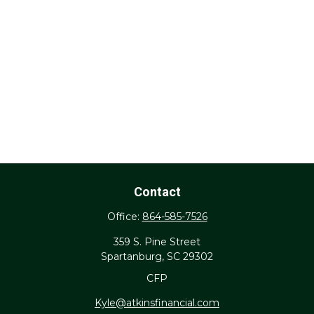
Contact
Office:
864-585-7526
359 S. Pine Street
Spartanburg,
SC
29302
CFP
Kyle@atkinsfinancial.com