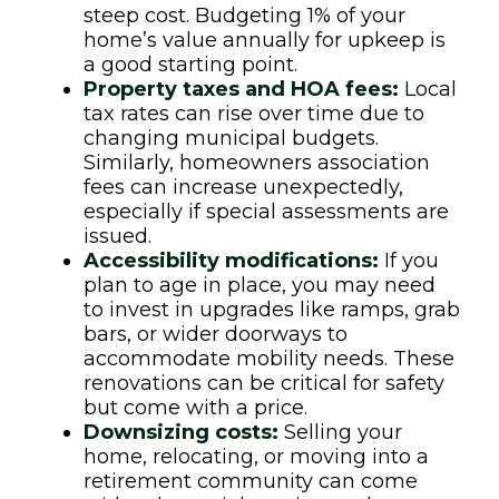
steep cost. Budgeting 1% of your
home’s value annually for upkeep is
a good starting point.
Property taxes and HOA fees:
Local
tax rates can rise over time due to
changing municipal budgets.
Similarly, homeowners association
fees can increase unexpectedly,
especially if special assessments are
issued.
Accessibility modifications:
If you
plan to age in place, you may need
to invest in upgrades like ramps, grab
bars, or wider doorways to
accommodate mobility needs. These
renovations can be critical for safety
but come with a price.
Downsizing costs:
Selling your
home, relocating, or moving into a
retirement community can come