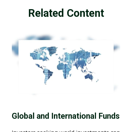
Related Content
Global and International Funds