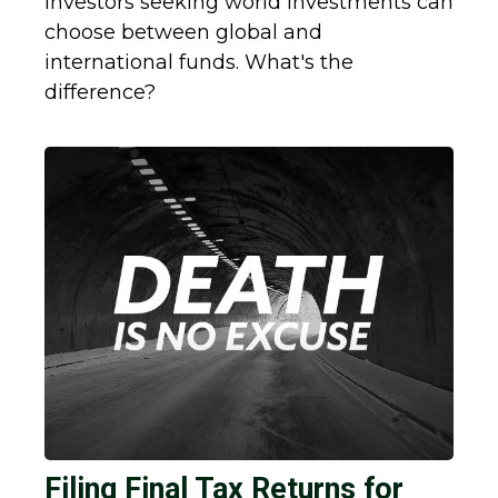
Investors seeking world investments can
choose between global and
international funds. What's the
difference?
Filing Final Tax Returns for