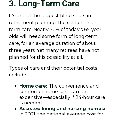
3. Long-Term Care
It’s one of the biggest blind spots in
retirement planning: the cost of long-
term care. Nearly 70% of today’s 65-year-
olds will need some form of long-term
care, for an average duration of about
three years. Yet many retirees have not
planned for this possibility at all.
Types of care and their potential costs
include:
Home care:
The convenience and
comfort of home care can be
expensive—especially if 24-hour care
is needed.
Assisted living and nursing homes:
In 2021, the national average cost for