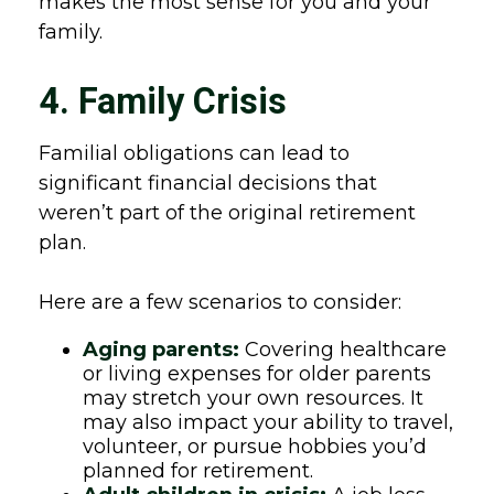
makes the most sense for you and your
family.
4. Family Crisis
Familial obligations can lead to
significant financial decisions that
weren’t part of the original retirement
plan.
Here are a few scenarios to consider:
Aging parents:
Covering healthcare
or living expenses for older parents
may stretch your own resources. It
may also impact your ability to travel,
volunteer, or pursue hobbies you’d
planned for retirement.