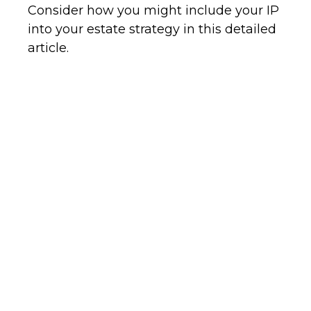
Consider how you might include your IP
into your estate strategy in this detailed
article.