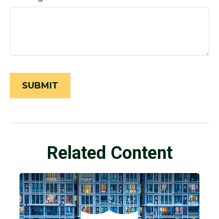
Related Content