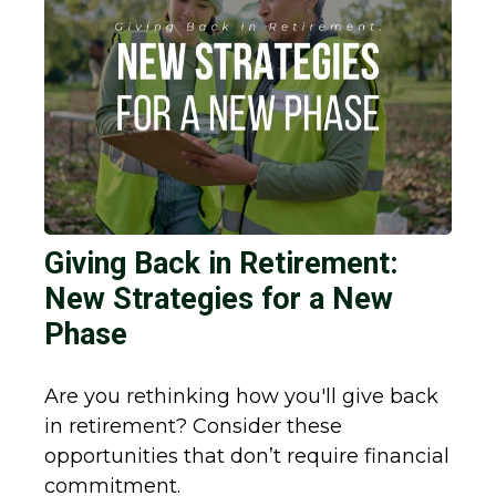
Giving Back in Retirement:
New Strategies for a New
Phase
Are you rethinking how you'll give back
in retirement? Consider these
opportunities that don’t require financial
commitment.