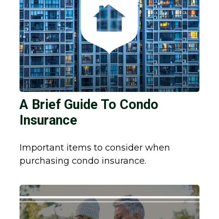
A Brief Guide To Condo
Insurance
Important items to consider when
purchasing condo insurance.