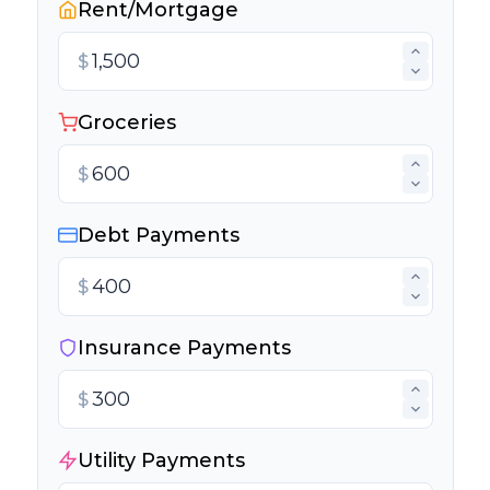
Rent/Mortgage
$
Groceries
$
Debt Payments
$
Insurance Payments
$
Utility Payments