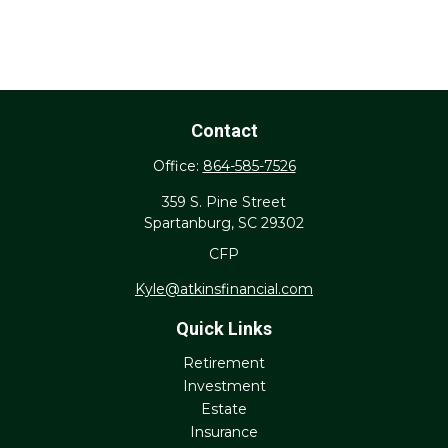
Contact
Office:
864-585-7526
359 S. Pine Street
Spartanburg,
SC
29302
CFP
Kyle@atkinsfinancial.com
Quick Links
Retirement
Investment
Estate
Insurance