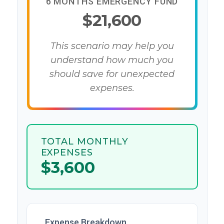
6 MONTHS EMERGENCY FUND
$21,600
This scenario may help you
understand how much you
should save for unexpected
expenses.
TOTAL MONTHLY
EXPENSES
$3,600
Expense Breakdown