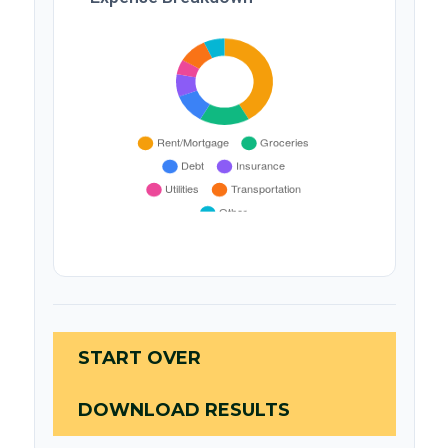
START OVER
DOWNLOAD RESULTS