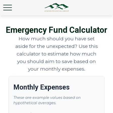
Emergency Fund Calculator
How much should you have set
aside for the unexpected? Use this
calculator to estimate how much
you should aim to save based on
your monthly expenses.
Monthly Expenses
These are example values based on
hypothetical averages.