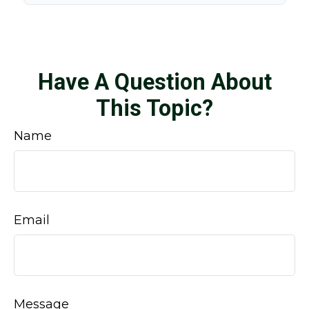
Have A Question About
This Topic?
Name
Email
Message