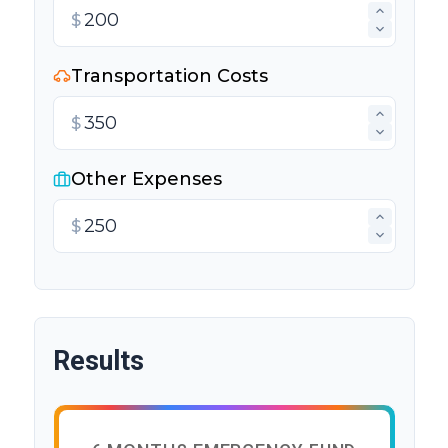
$
Transportation Costs
$
Other Expenses
$
Results