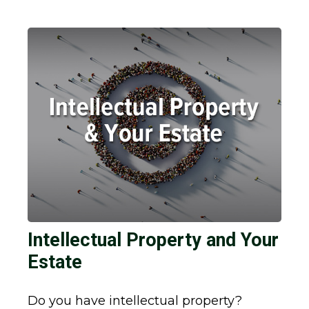
Intellectual Property and Your
Estate
Do you have intellectual property?