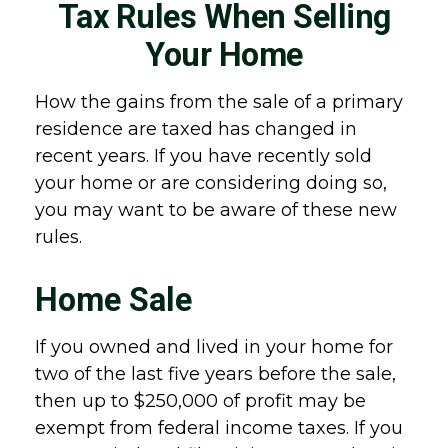
Tax Rules When Selling
Your Home
How the gains from the sale of a primary
residence are taxed has changed in
recent years. If you have recently sold
your home or are considering doing so,
you may want to be aware of these new
rules.
Home Sale
If you owned and lived in your home for
two of the last five years before the sale,
then up to $250,000 of profit may be
exempt from federal income taxes. If you