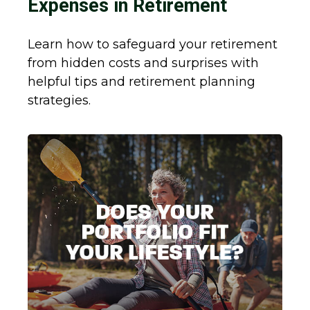
Expenses in Retirement
Learn how to safeguard your retirement
from hidden costs and surprises with
helpful tips and retirement planning
strategies.