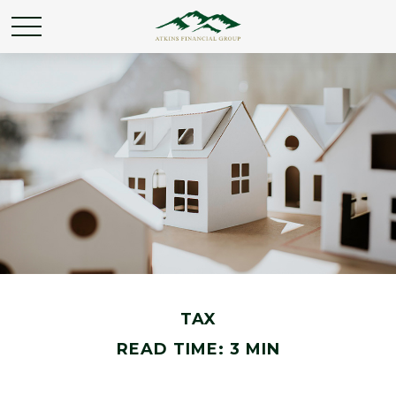
TAX
READ TIME: 3 MIN