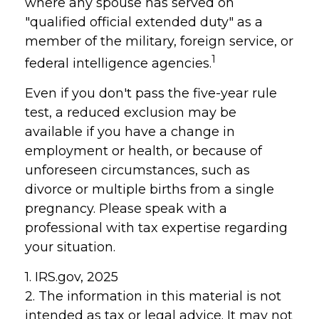
where any spouse has served on
"qualified official extended duty" as a
member of the military, foreign service, or
1
federal intelligence agencies.
Even if you don't pass the five-year rule
test, a reduced exclusion may be
available if you have a change in
employment or health, or because of
unforeseen circumstances, such as
divorce or multiple births from a single
pregnancy. Please speak with a
professional with tax expertise regarding
your situation.
1. IRS.gov, 2025
2. The information in this material is not
intended as tax or legal advice. It may not