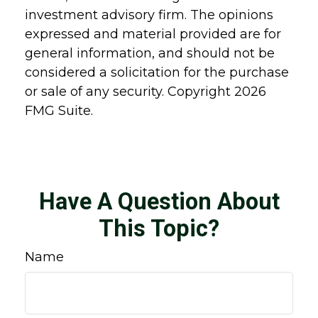
investment advisory firm. The opinions
expressed and material provided are for
general information, and should not be
considered a solicitation for the purchase
or sale of any security. Copyright
2026
FMG Suite.
Have A Question About
This Topic?
Name