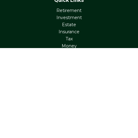
Retirement
Investment
Estate
Insurance
Tax
Money
Lifestyle
Latest Articles
All Videos
All Calculators
Check the background of your financial professional on
FINRA's
BrokerCheck
.
The content is developed from sources believed to be
providing accurate information. The information in this
material is not intended as tax or legal advice. Please
consult legal or tax professionals for specific information
regarding your individual situation. Some of this material
was developed and produced by FMG Suite to provide