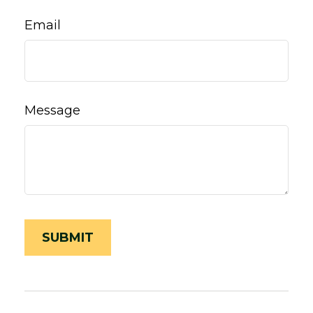
Email
Message