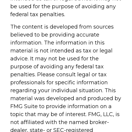
be used for the purpose of avoiding any
federal tax penalties.
The content is developed from sources
believed to be providing accurate
information. The information in this
material is not intended as tax or legal
advice. It may not be used for the
purpose of avoiding any federal tax
penalties. Please consult legal or tax
professionals for specific information
regarding your individual situation. This
material was developed and produced by
FMG Suite to provide information on a
topic that may be of interest. FMG, LLC, is
not affiliated with the named broker-
dealer, state- or SEC-registered