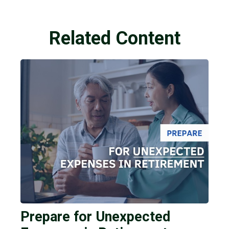
Related Content
Prepare for Unexpected