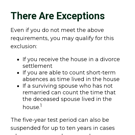
There Are Exceptions
Even if you do not meet the above
requirements, you may qualify for this
exclusion:
If you receive the house in a divorce
settlement
If you are able to count short-term
absences as time lived in the house
If a surviving spouse who has not
remarried can count the time that
the deceased spouse lived in the
1
house.
The five-year test period can also be
suspended for up to ten years in cases