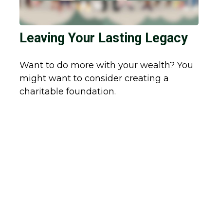
Leaving Your Lasting Legacy
Want to do more with your wealth? You
might want to consider creating a
charitable foundation.