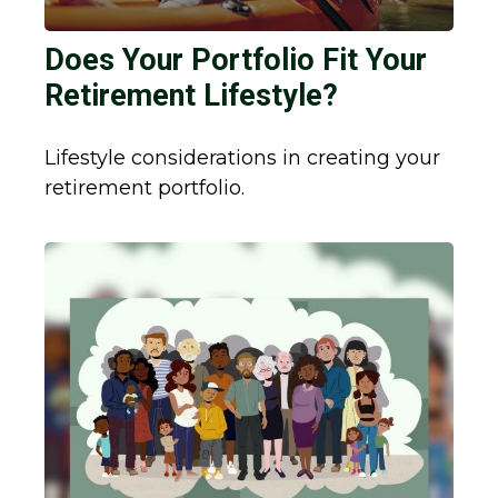
Does Your Portfolio Fit Your
Retirement Lifestyle?
Lifestyle considerations in creating your
retirement portfolio.