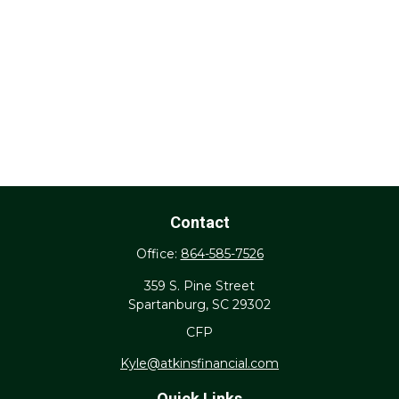
Contact
Office:
864-585-7526
359 S. Pine Street
Spartanburg,
SC
29302
CFP
Kyle@atkinsfinancial.com
Quick Links