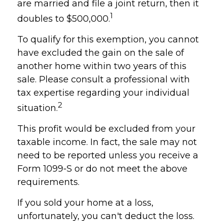
are married and file a joint return, then it
1
doubles to $500,000.
To qualify for this exemption, you cannot
have excluded the gain on the sale of
another home within two years of this
sale. Please consult a professional with
tax expertise regarding your individual
2
situation.
This profit would be excluded from your
taxable income. In fact, the sale may not
need to be reported unless you receive a
Form 1099-S or do not meet the above
requirements.
If you sold your home at a loss,
unfortunately, you can't deduct the loss.