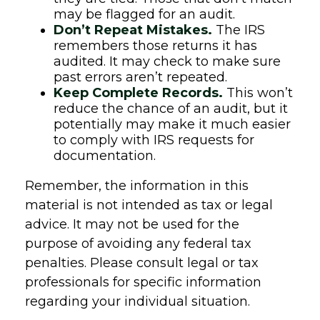
may be flagged for an audit.
Don’t Repeat Mistakes.
The IRS
remembers those returns it has
audited. It may check to make sure
past errors aren’t repeated.
Keep Complete Records.
This won’t
reduce the chance of an audit, but it
potentially may make it much easier
to comply with IRS requests for
documentation.
Remember, the information in this
material is not intended as tax or legal
advice. It may not be used for the
purpose of avoiding any federal tax
penalties. Please consult legal or tax
professionals for specific information
regarding your individual situation.