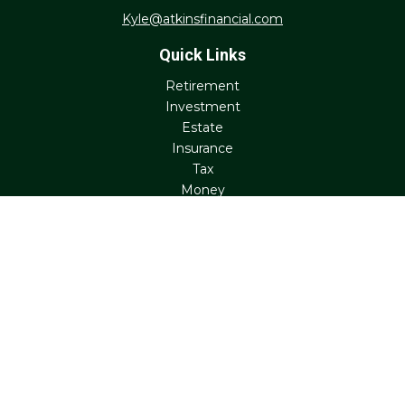
Kyle@atkinsfinancial.com
Quick Links
Retirement
Investment
Estate
Insurance
Tax
Money
Lifestyle
Latest Articles
All Videos
All Calculators
Check the background of your financial professional on
FINRA's
BrokerCheck
.
The content is developed from sources believed to be
providing accurate information. The information in this
material is not intended as tax or legal advice. Please