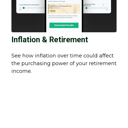
Inflation & Retirement
See how inflation over time could affect
the purchasing power of your retirement
income.