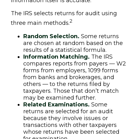
information itself is accurate.
The IRS selects returns for audit using
2
three main methods.
Random Selection.
Some returns
are chosen at random based on the
results of a statistical formula.
Information Matching.
The IRS
compares reports from payers — W2
forms from employers, 1099 forms
from banks and brokerages, and
others — to the returns filed by
taxpayers. Those that don’t match
may be examined further.
Related Examinations.
Some
returns are selected for an audit
because they involve issues or
transactions with other taxpayers
whose returns have been selected
for examination.