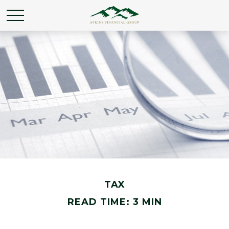
TAX
READ TIME: 3 MIN