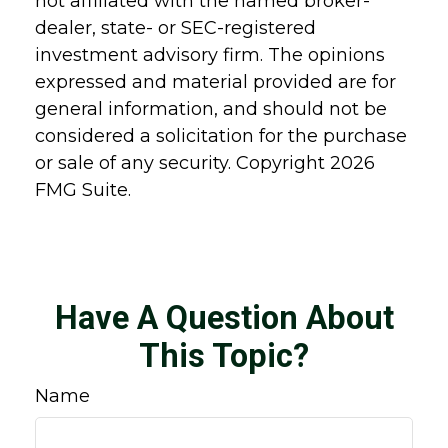
not affiliated with the named broker-
dealer, state- or SEC-registered
investment advisory firm. The opinions
expressed and material provided are for
general information, and should not be
considered a solicitation for the purchase
or sale of any security. Copyright
2026
FMG Suite.
Have A Question About
This Topic?
Name