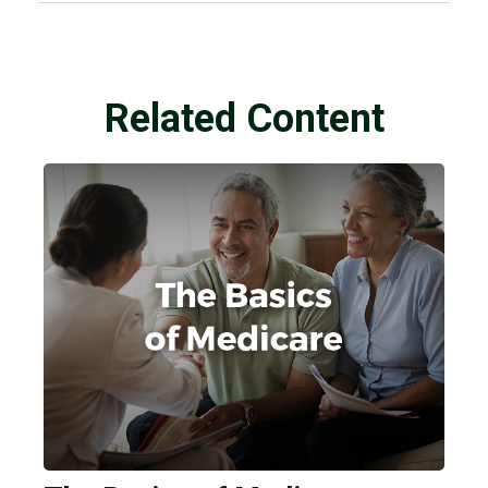
Related Content