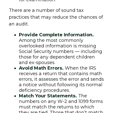
There are a number of sound tax
practices that may reduce the chances of
an audit.
Provide Complete Information.
Among the most commonly
overlooked information is missing
Social Security numbers — including
those for any dependent children
and ex-spouses.
Avoid Math Errors.
When the IRS
receives a return that contains math
errors, it assesses the error and sends
a notice without following its normal
deficiency procedures.
Match Your Statements.
The
numbers on any W-2 and 1099 forms
must match the returns to which
they are tied. Those that don’t match