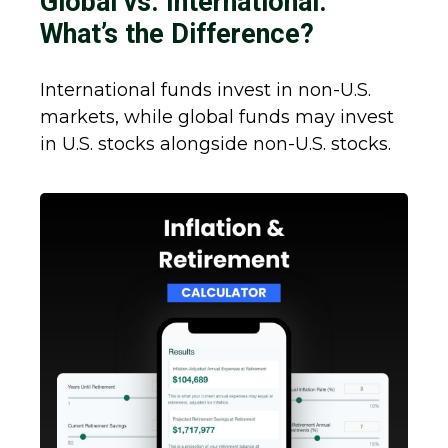
Global vs. International:
What’s the Difference?
International funds invest in non-U.S.
markets, while global funds may invest
in U.S. stocks alongside non-U.S. stocks.