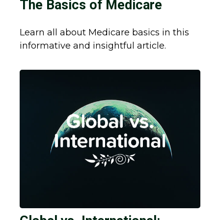
The Basics of Medicare
Learn all about Medicare basics in this
informative and insightful article.