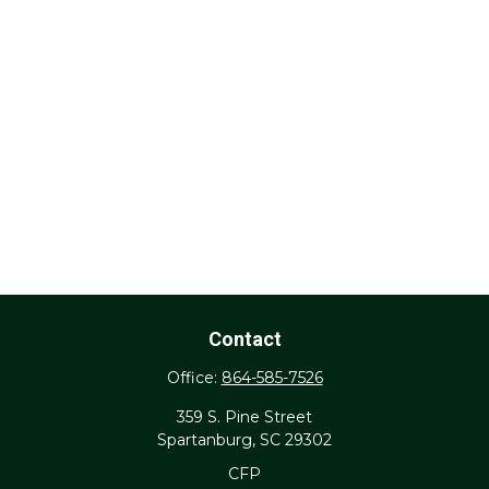
Contact
Office:
864-585-7526
359 S. Pine Street
Spartanburg,
SC
29302
CFP