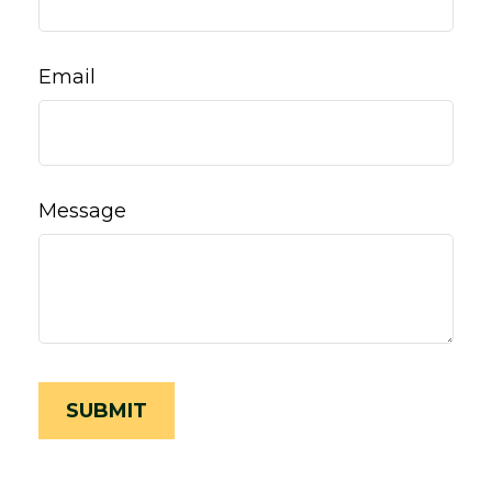
Email
Message