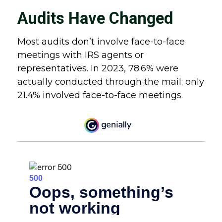
Audits Have Changed
Most audits don’t involve face-to-face
meetings with IRS agents or
representatives. In 2023, 78.6% were
actually conducted through the mail; only
21.4% involved face-to-face meetings.