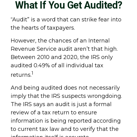
What If You Get Audited?
“Audit” is a word that can strike fear into
the hearts of taxpayers.
However, the chances of an Internal
Revenue Service audit aren’t that high.
Between 2010 and 2020, the IRS only
audited 0.49% of all individual tax
1
returns.
And being audited does not necessarily
imply that the IRS suspects wrongdoing.
The IRS says an audit is just a formal
review of a tax return to ensure
information is being reported according
to current tax law and to verify that the