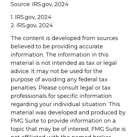
Source: IRS.gov, 2024
1. IRS.gov, 2024
2. IRS.gov, 2024
The content is developed from sources
believed to be providing accurate
information. The information in this
material is not intended as tax or legal
advice. It may not be used for the
purpose of avoiding any federal tax
penalties. Please consult legal or tax
professionals for specific information
regarding your individual situation. This
material was developed and produced by
FMG Suite to provide information on a
topic that may be of interest. FMG Suite is