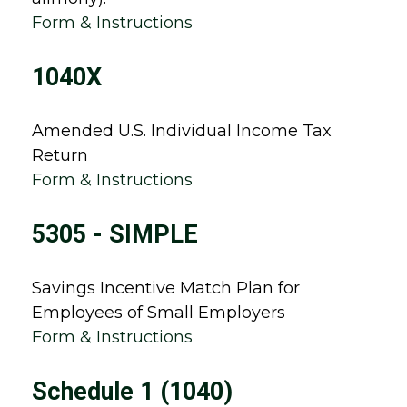
Form & Instructions
1040X
Amended U.S. Individual Income Tax
Return
Form & Instructions
5305 - SIMPLE
Savings Incentive Match Plan for
Employees of Small Employers
Form & Instructions
Schedule 1 (1040)