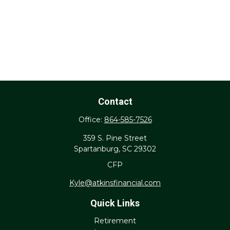
Contact
Office:
864-585-7526
359 S. Pine Street
Spartanburg,
SC
29302
CFP
Kyle@atkinsfinancial.com
Quick Links
Retirement