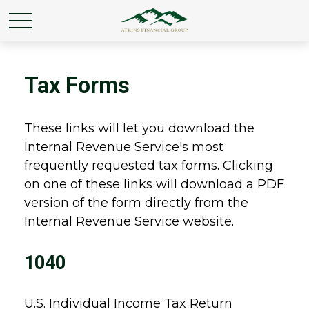
Tax Forms
These links will let you download the
Internal Revenue Service's most
frequently requested tax forms. Clicking
on one of these links will download a PDF
version of the form directly from the
Internal Revenue Service website.
1040
U.S. Individual Income Tax Return