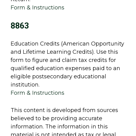
Form & Instructions
8863
Education Credits (American Opportunity
and Lifetime Learning Credits). Use this
form to figure and claim tax credits for
qualified education expenses paid to an
eligible postsecondary educational
institution.
Form & Instructions
This content is developed from sources
believed to be providing accurate
information. The information in this
material is not intended as tax or legal