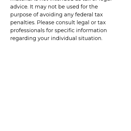
advice. It may not be used for the
purpose of avoiding any federal tax
penalties. Please consult legal or tax
professionals for specific information
regarding your individual situation.