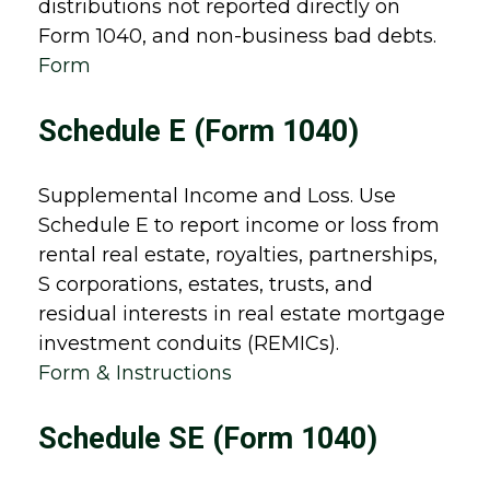
distributions not reported directly on
Form 1040, and non-business bad debts.
Form
Schedule E (Form 1040)
Supplemental Income and Loss. Use
Schedule E to report income or loss from
rental real estate, royalties, partnerships,
S corporations, estates, trusts, and
residual interests in real estate mortgage
investment conduits (REMICs).
Form & Instructions
Schedule SE (Form 1040)