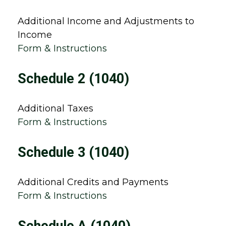
Additional Income and Adjustments to
Income
Form & Instructions
Schedule 2 (1040)
Additional Taxes
Form & Instructions
Schedule 3 (1040)
Additional Credits and Payments
Form & Instructions