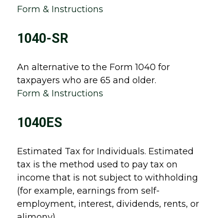
Form & Instructions
1040-SR
An alternative to the Form 1040 for
taxpayers who are 65 and older.
Form & Instructions
1040ES
Estimated Tax for Individuals. Estimated
tax is the method used to pay tax on
income that is not subject to withholding
(for example, earnings from self-
employment, interest, dividends, rents, or
alimony).