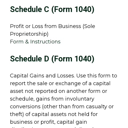
Schedule C (Form 1040)
Profit or Loss from Business (Sole
Proprietorship)
Form & Instructions
Schedule D (Form 1040)
Capital Gains and Losses. Use this form to
report the sale or exchange of a capital
asset not reported on another form or
schedule, gains from involuntary
conversions (other than from casualty or
theft) of capital assets not held for
business or profit, capital gain