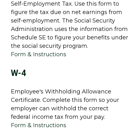
Self-Employment Tax. Use this form to
figure the tax due on net earnings from
self-employment. The Social Security
Administration uses the information from
Schedule SE to figure your benefits under
the social security program.
Form & Instructions
W-4
Employee's Withholding Allowance
Certificate. Complete this form so your
employer can withhold the correct
federal income tax from your pay.
Form & Instructions