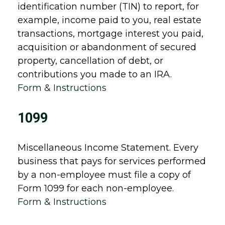
identification number (TIN) to report, for
example, income paid to you, real estate
transactions, mortgage interest you paid,
acquisition or abandonment of secured
property, cancellation of debt, or
contributions you made to an IRA.
Form & Instructions
1099
Miscellaneous Income Statement. Every
business that pays for services performed
by a non-employee must file a copy of
Form 1099 for each non-employee.
Form & Instructions