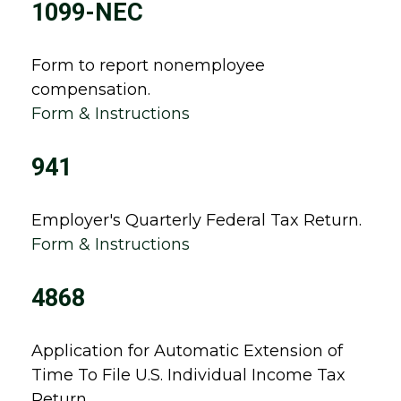
1099-NEC
Form to report nonemployee
compensation.
Form & Instructions
941
Employer's Quarterly Federal Tax Return.
Form & Instructions
4868
Application for Automatic Extension of
Time To File U.S. Individual Income Tax
Return.