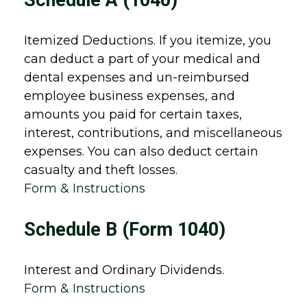
Schedule A (1040)
Itemized Deductions. If you itemize, you
can deduct a part of your medical and
dental expenses and un-reimbursed
employee business expenses, and
amounts you paid for certain taxes,
interest, contributions, and miscellaneous
expenses. You can also deduct certain
casualty and theft losses.
Form & Instructions
Schedule B (Form 1040)
Interest and Ordinary Dividends.
Form & Instructions