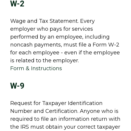
W-2
Wage and Tax Statement. Every
employer who pays for services
performed by an employee, including
noncash payments, must file a Form W-2
for each employee - even if the employee
is related to the employer.
Form & Instructions
W-9
Request for Taxpayer Identification
Number and Certification. Anyone who is
required to file an information return with
the IRS must obtain your correct taxpayer