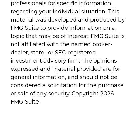
professionals for specific information
regarding your individual situation. This
material was developed and produced by
FMG Suite to provide information on a
topic that may be of interest. FMG Suite is
not affiliated with the named broker-
dealer, state- or SEC-registered
investment advisory firm. The opinions
expressed and material provided are for
general information, and should not be
considered a solicitation for the purchase
or sale of any security. Copyright
2026
FMG Suite.