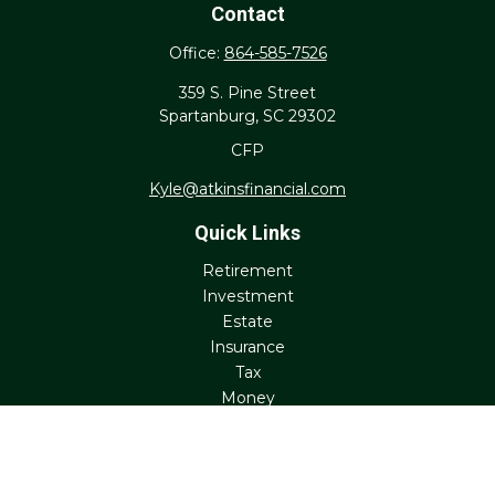
Contact
Office:
864-585-7526
359 S. Pine Street
Spartanburg,
SC
29302
CFP
Kyle@atkinsfinancial.com
Quick Links
Retirement
Investment
Estate
Insurance
Tax
Money
Lifestyle
Latest Articles
All Videos