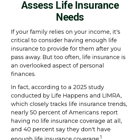
Assess Life Insurance
Needs
If your family relies on your income, it's
critical to consider having enough life
insurance to provide for them after you
pass away. But too often, life insurance is
an overlooked aspect of personal
finances.
In fact, according to a 2025 study
conducted by Life Happens and LIMRA,
which closely tracks life insurance trends,
nearly 50 percent of Americans report
having no life insurance coverage at all,
and 40 percent say they don't have
1
enough life insurance coverage.