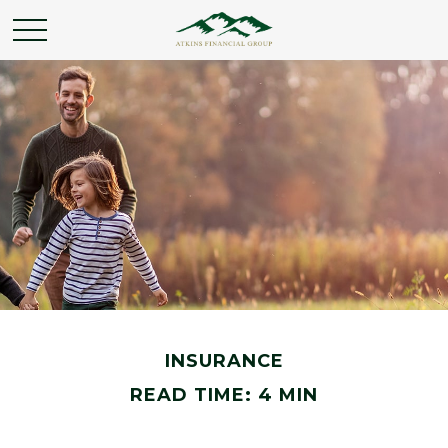
INSURANCE
READ TIME: 4 MIN