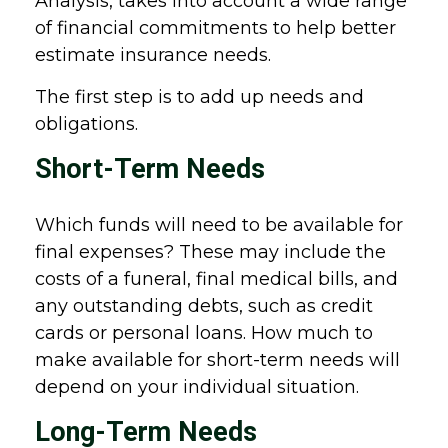
Analysis, takes into account a wide range
of financial commitments to help better
estimate insurance needs.
The first step is to add up needs and
obligations.
Short-Term Needs
Which funds will need to be available for
final expenses? These may include the
costs of a funeral, final medical bills, and
any outstanding debts, such as credit
cards or personal loans. How much to
make available for short-term needs will
depend on your individual situation.
Long-Term Needs