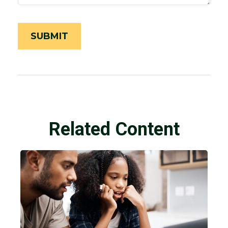
Related Content