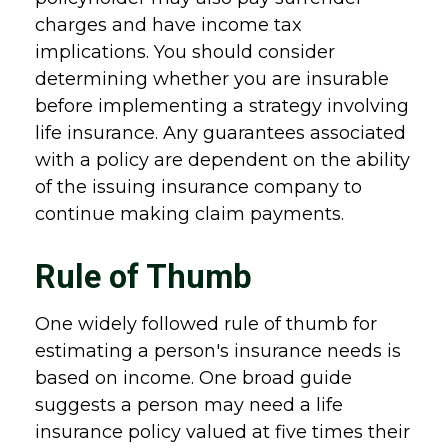
charges and have income tax
implications. You should consider
determining whether you are insurable
before implementing a strategy involving
life insurance. Any guarantees associated
with a policy are dependent on the ability
of the issuing insurance company to
continue making claim payments.
Rule of Thumb
One widely followed rule of thumb for
estimating a person's insurance needs is
based on income. One broad guide
suggests a person may need a life
insurance policy valued at five times their