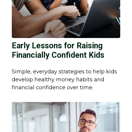
Early Lessons for Raising
Financially Confident Kids
Simple, everyday strategies to help kids
develop healthy money habits and
financial confidence over time.