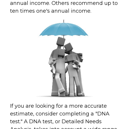
annual income. Others recommend up to
ten times one's annual income.
If you are looking for a more accurate
estimate, consider completing a "DNA
test." A DNA test, or Detailed Needs