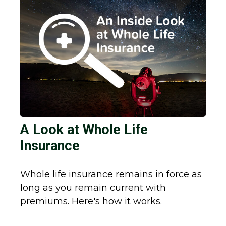
A Look at Whole Life
Insurance
Whole life insurance remains in force as
long as you remain current with
premiums. Here's how it works.