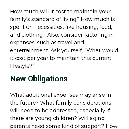
How much will it cost to maintain your
family's standard of living? How much is
spent on necessities, like housing, food,
and clothing? Also, consider factoring in
expenses, such as travel and
entertainment. Ask yourself, "What would
it cost per year to maintain this current
lifestyle?"
New Obligations
What additional expenses may arise in
the future? What family considerations
will need to be addressed, especially if
there are young children? Will aging
parents need some kind of support? How