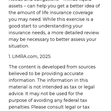
assets – can help you get a better idea of
the amount of life insurance coverage
you may need. While this exercise is a
good start to understanding your
insurance needs, a more detailed review
may be necessary to better assess your
situation.
1. LIMRA.com, 2025
The content is developed from sources
believed to be providing accurate
information. The information in this
material is not intended as tax or legal
advice. It may not be used for the
purpose of avoiding any federal tax
penalties. Please consult legal or tax