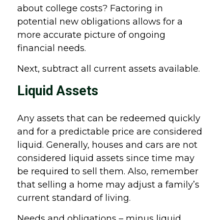
about college costs? Factoring in
potential new obligations allows for a
more accurate picture of ongoing
financial needs.
Next, subtract all current assets available.
Liquid Assets
Any assets that can be redeemed quickly
and for a predictable price are considered
liquid. Generally, houses and cars are not
considered liquid assets since time may
be required to sell them. Also, remember
that selling a home may adjust a family’s
current standard of living.
Needs and obligations – minus liquid