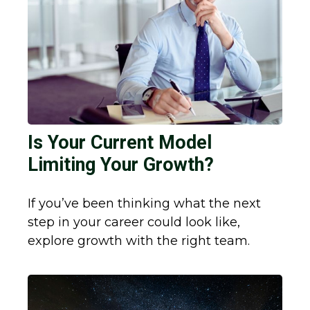
Is Your Current Model
Limiting Your Growth?
If you’ve been thinking what the next
step in your career could look like,
explore growth with the right team.