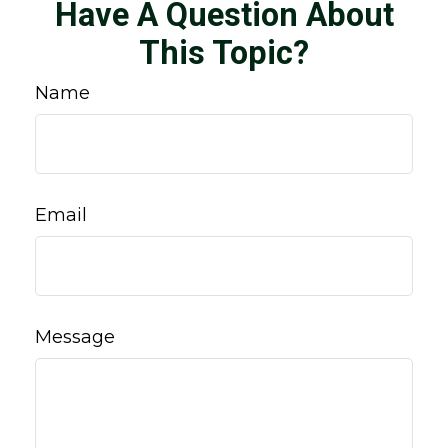
Have A Question About
This Topic?
Name
Email
Message