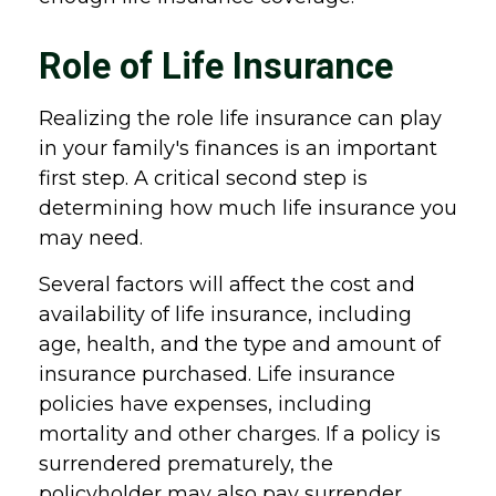
Role of Life Insurance
Realizing the role life insurance can play
in your family's finances is an important
first step. A critical second step is
determining how much life insurance you
may need.
Several factors will affect the cost and
availability of life insurance, including
age, health, and the type and amount of
insurance purchased. Life insurance
policies have expenses, including
mortality and other charges. If a policy is
surrendered prematurely, the
policyholder may also pay surrender