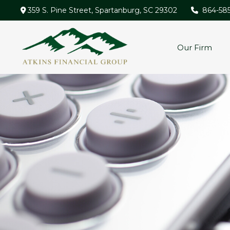
359 S. Pine Street,
Spartanburg,
SC
29302
864-58
Our Firm