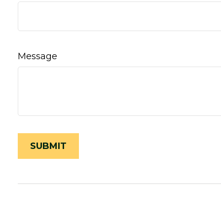
Message