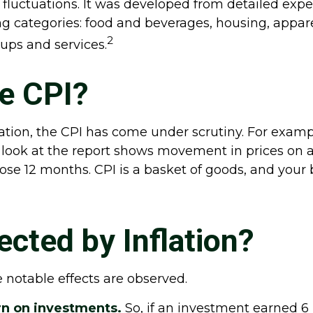
 fluctuations. It was developed from detailed exp
g categories: food and beverages, housing, apparel
2
ups and services.
he CPI?
lation, the CPI has come under scrutiny. For examp
look at the report shows movement in prices on a 
hose 12 months. CPI is a basket of goods, and your
cted by Inflation?
ee notable effects are observed.
turn on investments.
So, if an investment earned 6 