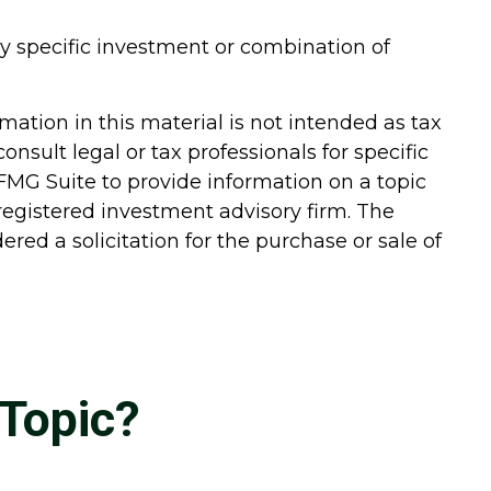
 any specific investment or combination of
ation in this material is not intended as tax
onsult legal or tax professionals for specific
FMG Suite to provide information on a topic
-registered investment advisory firm. The
red a solicitation for the purchase or sale of
Topic?