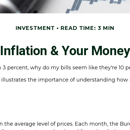
INVESTMENT
READ TIME: 3 MIN
Inflation & Your Money
han 3 percent, why do my bills seem like they're 10 
 illustrates the importance of understanding how i
the average level of prices. Each month, the Burea