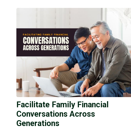
Facilitate Family Financial
Conversations Across
Generations