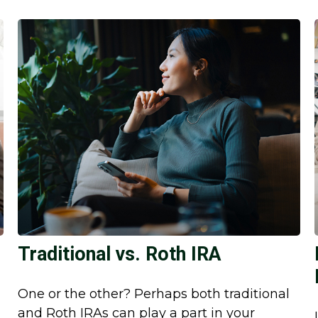
Traditional vs. Roth IRA
One or the other? Perhaps both traditional
and Roth IRAs can play a part in your