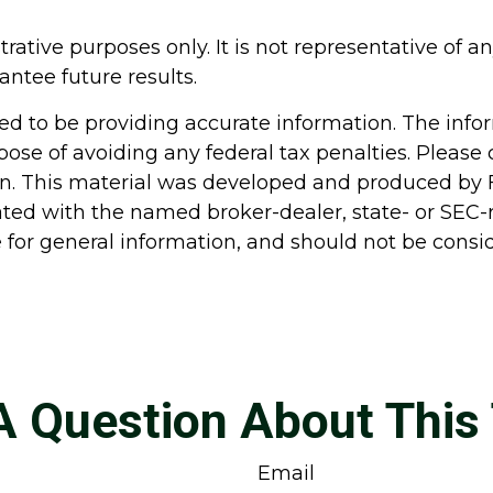
strative purposes only. It is not representative of
ntee future results.
d to be providing accurate information. The inform
pose of avoiding any federal tax penalties. Please c
ion. This material was developed and produced by 
liated with the named broker-dealer, state- or SEC
for general information, and should not be conside
A Question About This 
Email