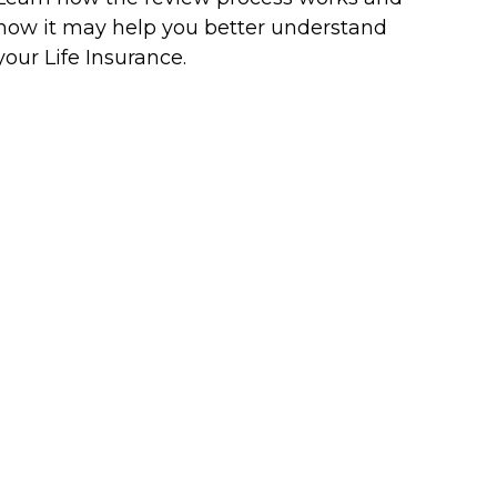
how it may help you better understand
your Life Insurance.