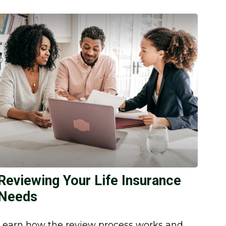
Reviewing Your Life Insurance
Needs
Learn how the review process works and