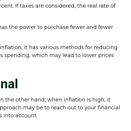
ent. If taxes are considered, the real rate of
has the power to purchase fewer and fewer
inflation, it has various methods for reducing
ss spending, which may lead to lower prices
nal
n the other hand, when inflation is high, it
proach may be to reach out to your financial
s into account.