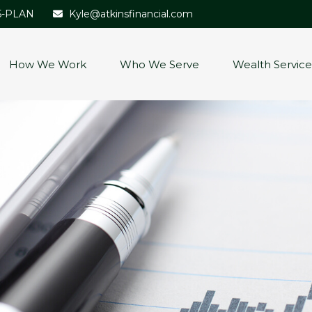
5-PLAN
Kyle@atkinsfinancial.com
How We Work
Who We Serve
Wealth Service