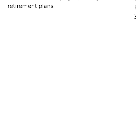
retirement plans.