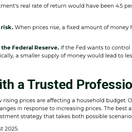
ment's real rate of return would have been 4.5 perc
risk.
When prices rise, a fixed amount of money 
f the Federal Reserve.
If the Fed wants to control 
cally, a smaller supply of money would lead to le
th a Trusted Professio
w rising prices are affecting a household budget. O
es in response to increasing prices. The best ap
stment strategy that takes both possible scenario
st 2025.