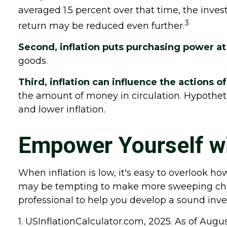
averaged 1.5 percent over that time, the invest
3
return may be reduced even further.
Second, inflation puts purchasing power at 
goods.
Third, inflation can influence the actions o
the amount of money in circulation. Hypotheti
and lower inflation.
Empower Yourself wi
When inflation is low, it's easy to overlook ho
may be tempting to make more sweeping chang
professional to help you develop a sound inve
1. USInflationCalculator.com, 2025. As of Augu