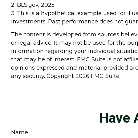
2. BLS.gov, 2025
3. This is a hypothetical example used for illu
investments. Past performance does not guara
The content is developed from sources believe
or legal advice. It may not be used for the pur
information regarding your individual situat
that may be of interest. FMG Suite is not affi
opinions expressed and material provided are 
any security. Copyright
2026 FMG Suite.
Have 
Name