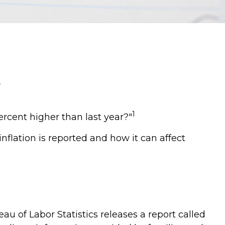
1
percent higher than last year?"
nflation is reported and how it can affect
u of Labor Statistics releases a report called