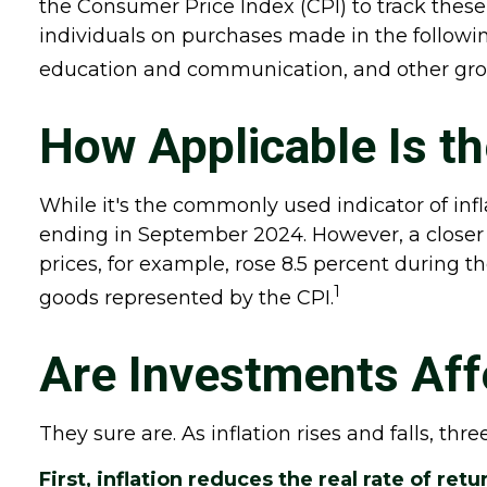
the Consumer Price Index (CPI) to track these
individuals on purchases made in the followin
education and communication, and other gro
How Applicable Is t
While it's the commonly used indicator of inf
ending in September 2024. However, a closer 
prices, for example, rose 8.5 percent during t
1
goods represented by the CPI.
Are Investments Affe
They sure are. As inflation rises and falls, thr
First, inflation reduces the real rate of re