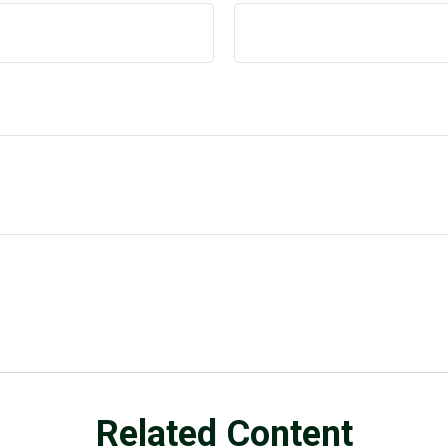
Related Content