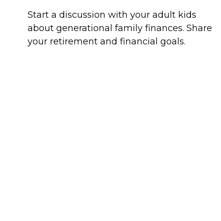
Start a discussion with your adult kids
about generational family finances. Share
your retirement and financial goals.