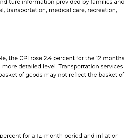
enditure information provided by families and
, transportation, medical care, recreation,
le, the CPI rose 2.4 percent for the 12 months
more detailed level. Transportation services
 basket of goods may not reflect the basket of
percent for a 12-month period and inflation