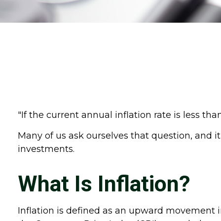
"If the current annual inflation rate is less t
Many of us ask ourselves that question, and it
investments.
What Is Inflation?
Inflation is defined as an upward movement in 