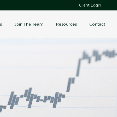
Client Login
s
Join The Team
Resources
Contact